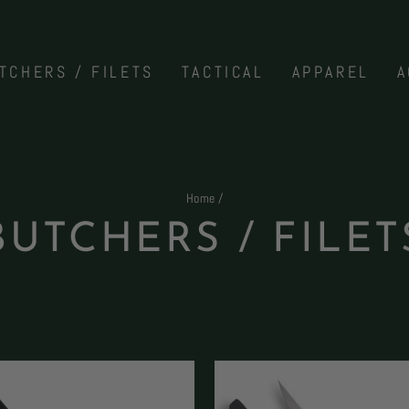
TCHERS / FILETS
TACTICAL
APPAREL
A
Home
/
BUTCHERS / FILET