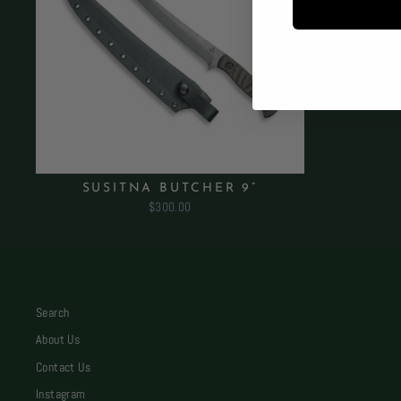
SUSITNA BUTCHER 9”
$300.00
Search
About Us
Contact Us
Instagram