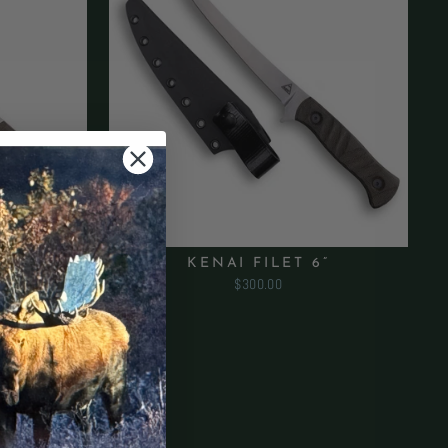
”
KENAI FILET 6”
$300.00