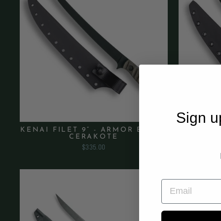
Sign u
KENAI FILET 9” - ARMOR BLACK
KENAI FI
CERAKOTE
$335.00
EMAIL