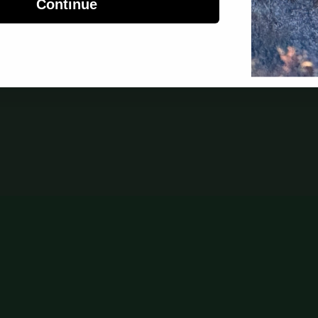
Continue