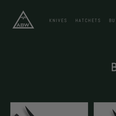
Skip
to
content
KNIVES
HATCHETS
BU