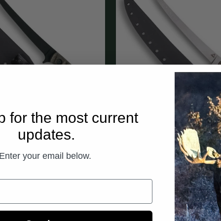
p for the most current
LET 6” - ARMOR BLACK
updates.
KENAI FILET 9
CERAKOTE
$325.00
$310.00
Enter your email below.