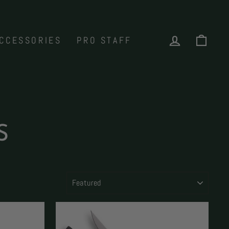
LOG IN
CAR
CCESSORIES
PRO STAFF
S
SORT