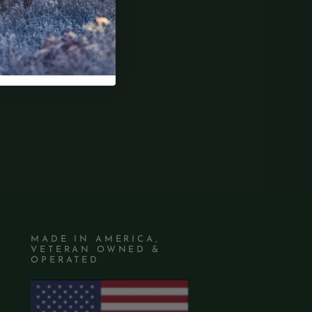
MADE IN AMERICA,
VETERAN OWNED &
OPERATED